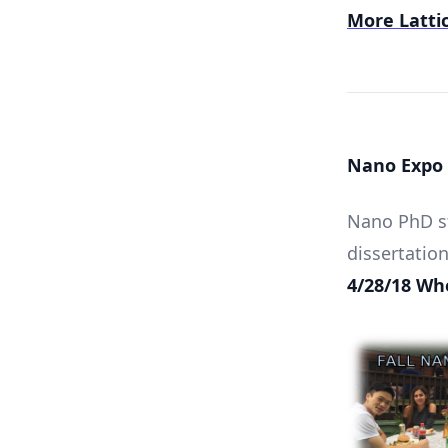
More Lattic
Nano Expo 
Nano PhD st
dissertation
4/28/18 Whe