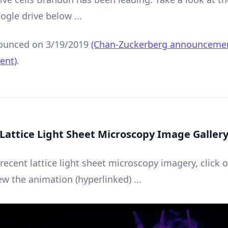
ogle drive below ...
unced on 3/19/2019
(Chan-Zuckerberg announceme
ent)
.
Lattice Light Sheet Microscopy Image Galler
 recent lattice light sheet microscopy imagery, click 
ew the animation (hyperlinked) ...