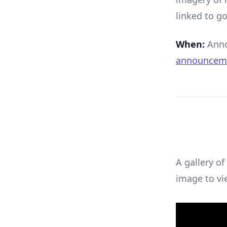
linked to go
When:
Anno
announcem
A gallery of
image to vi