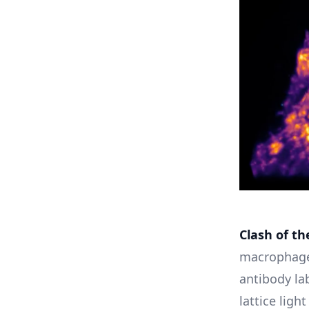
Clash of th
macrophage
antibody lab
lattice lig