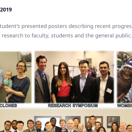
2019
udent's presented posters descrbing recent progres
 research to faculty, students and the general public