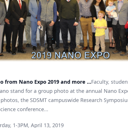
o from Nano Expo 2019 and more ...
Faculty, stude
Nano stand for a group photo at the annual Nano Exp
photos, the SDSMT campuswide Research Symposiu
ience conference...
day, 1-3PM, April 13, 2019