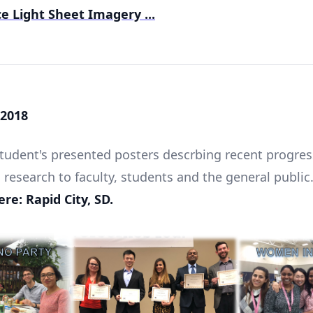
e Light Sheet Imagery ...
2018
udent's presented posters descrbing recent progres
 research to faculty, students and the general public
re: Rapid City, SD.