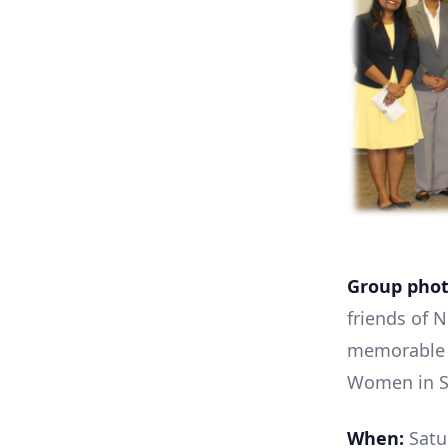
Group phot
friends of 
memorable 
Women in Sc
When:
Satur