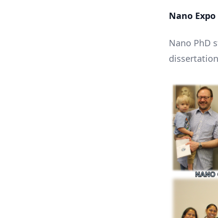
Nano Expo 
Nano PhD st
dissertation