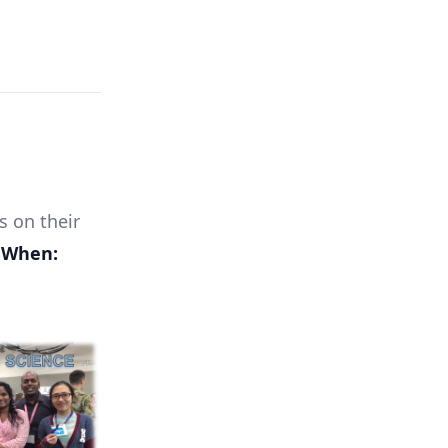
s on their
.
When: