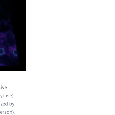
ive
ytose)
ized by
erson).