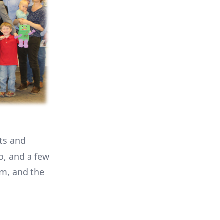
nts and
o, and a few
m, and the