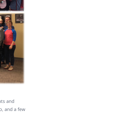
nts and
o, and a few