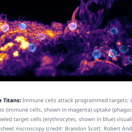
e Titans:
Immune cells attack programmed targets: L
s (immune cells, shown in magenta) uptake (phagoc
eled target cells (erythrocytes, shown in blue) visual
ht sheet microscopy (credit: Brandon Scott, Robert And