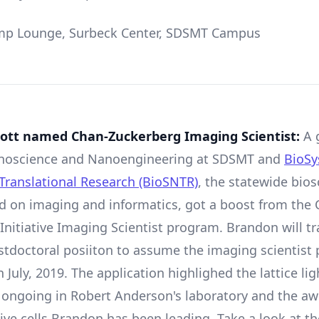
p Lounge, Surbeck Center, SDSMT Campus
ott named Chan-Zuckerberg Imaging Scientist:
A 
Nanoscience and Nanoengineering at SDSMT and
BioS
Translational Research (BioSNTR)
, the statewide bios
d on imaging and informatics, got a boost from the 
Initiative Imaging Scientist program. Brandon will tr
stdoctoral posiiton to assume the imaging scientist 
 July, 2019. The application highlighed the lattice li
 ongoing in Robert Anderson
'
s laboratory and the 
live cells Brandon has been leading. Take a look at t