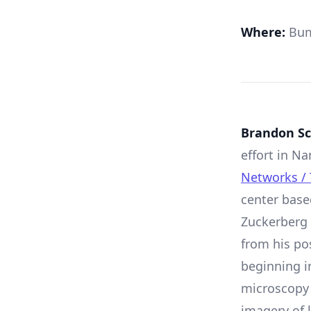
Where:
Bum
Brandon Sc
effort in 
Networks / 
center base
Zuckerberg 
from his po
beginning in
microscopy
imagery of 