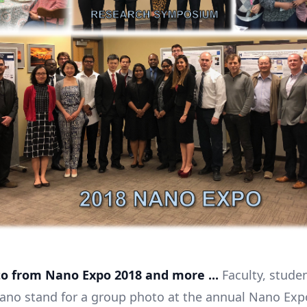
o from Nano Expo 2018 and more ...
Faculty, stude
Nano stand for a group photo at the annual Nano Exp