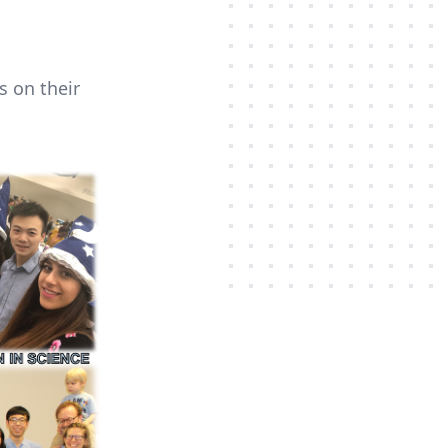
s on their
.