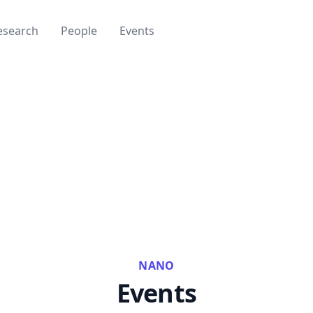
esearch
People
Events
NANO
Events