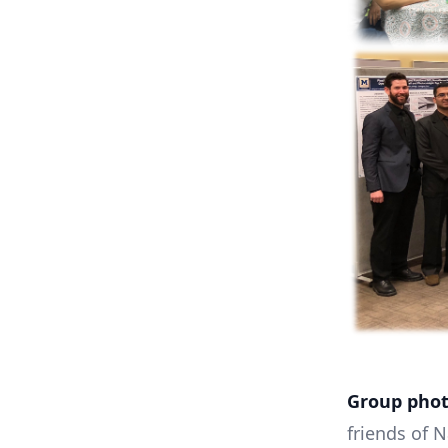
Group phot
friends of 