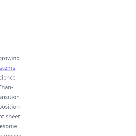
growing
ystems
cience
Chan-
ansition
position
ght sheet
awesome
he movies