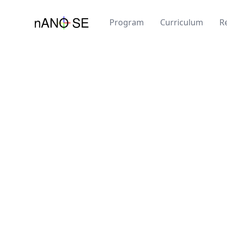
Program
Curriculum
R